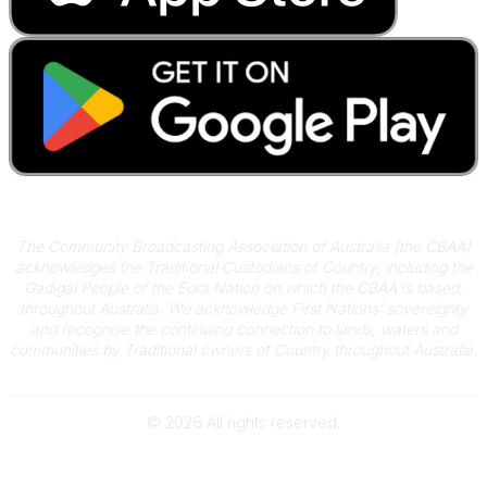
Acknowledgement of Country
The Community Broadcasting Association of Australia (the CBAA)
acknowledges the Traditional Custodians of Country, including the
Gadigal People of the Eora Nation on which the CBAA is based,
throughout Australia. We acknowledge First Nations’ sovereignty
and recognise the continuing connection to lands, waters and
communities by Traditional owners of Country throughout Australia.
©
2026
All rights reserved.
Powered by Higher Logic