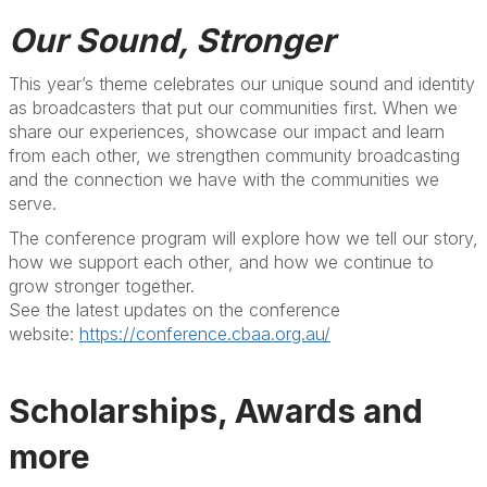
Our Sound, Stronger
This year’s theme celebrates our unique sound and identity
as broadcasters that put our communities first. When we
share our experiences, showcase our impact and learn
from each other, we strengthen community broadcasting
and the connection we have with the communities we
serve.
The conference program will explore how we tell our story,
how we support each other, and how we continue to
grow stronger together.
See the latest updates on the conference
website:
https://conference.cbaa.org.au/
Scholarships, Awards and
more