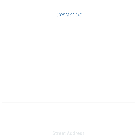
Contact Us
Subscribe
Sign Up To Mailing List
Street Address