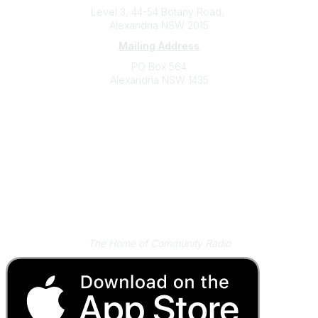
Level 3, 44-54 Botany Road,
Alexandria NSW 2015
Mailing Address
PO Box 564
Alexandria NSW 1435
Contact
(02) 9310 2999
support@cbaa.org.au
Legal
Privacy Policy
Online Community Terms and Conditions
Listen on Community Radio Plus
The Home of Community Radio