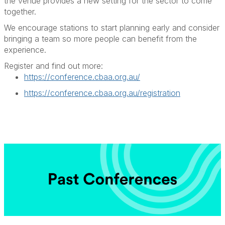
the venue provides a new setting for the sector to come
together.
We encourage stations to start planning early and consider
bringing a team so more people can
benefit
from the
experience.
Register and find out more:
https://conference.cbaa.org.au/
https://conference.cbaa.org.au/registration