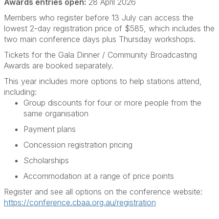
Awards entries open:
28 April 2026
Members who register before 13 July can access the
lowest 2-day registration price of $585, which includes the
two main conference days plus Thursday workshops.
Tickets for the Gala Dinner / Community Broadcasting
Awards are booked separately.
This year includes more options to help stations attend,
including:
Group discounts for four or more people from the
same organisation
Payment plans
Concession registration pricing
Scholarships
Accommodation at a range of price points
Register and see all options on the conference website:
https://conference.cbaa.org.au/registration