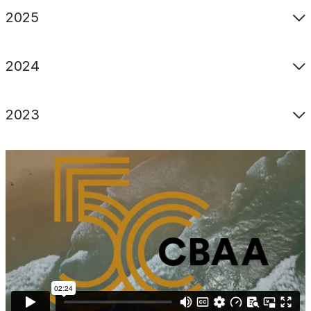
2025
2024
2023