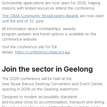
Scholarship applications are now open for 2026, helping
stations with limited resources attend the conference.
The CBAA Community Broadcasting Awards
are now open
until the end of 22 June.
All information about scholarships, awards,
program
updates
and travel options is available on the
conference website.
Visit the conference site for full
details:
https://conference.cbaa.org.au/
Join the sector in Geelong
The 2026 conference will be held at the
new
Nyaal
Banyul
Geelong Convention and Event Centre,
opening in 2026 on the Geelong waterfront.
Designed to modern accessibility standards
and
located
close to accommodation, transport and dining,