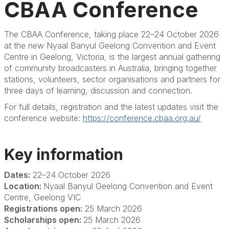
CBAA Conference
The CBAA Conference,
taking place 22–24 October 2026
at the new
Nyaal
Banyul
Geelong Convention and Event
Centre in Geelong, Victoria
, is the largest annual gathering
of community broadcasters in Australia, bringing together
stations, volunteers, sector
organisations
and partners for
three days of learning,
discussion
and connection.
For full details, registration and the latest updates visit the
conference website:
https://conference.cbaa.org.au/
Key information
Dates:
22–24 October 2026
Location:
Nyaal
Banyul
Geelong Convention and Event
Centre, Geelong VIC
Registrations open:
25 March 2026
Scholarships open:
25 March 2026