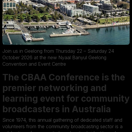
Join us in Geelong from Thursday 22 – Saturday 24
October 2026 at the new Nyaal Banyul Geelong
Convention and Event Centre
The CBAA Conference is the
premier networking and
learning event for community
broadcasters in Australia
Since 1974, this annual gathering of dedicated staff and
volunteers from the community broadcasting sector is a