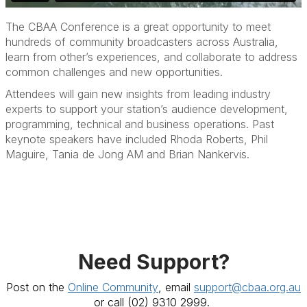
The CBAA Conference is a great opportunity to meet
hundreds of community broadcasters across Australia,
learn from other’s experiences, and collaborate to address
common challenges and new opportunities.
Attendees will gain new insights from leading industry
experts to support your station’s audience development,
programming, technical and business operations. Past
keynote speakers have included Rhoda Roberts, Phil
Maguire, Tania de Jong AM and Brian Nankervis.
Need Support?
Post on the
Online Community
, email
support@cbaa.org.au
or call
(02) 9310 2999.