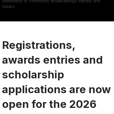
celebration of community broadcasting’s identity and
impact.
Registrations,
awards entries and
scholarship
applications are now
open for the 2026