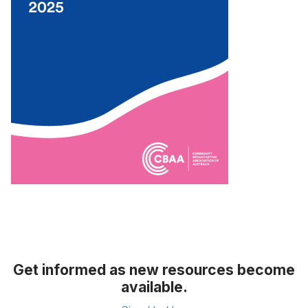
Get informed as new resources become
available.