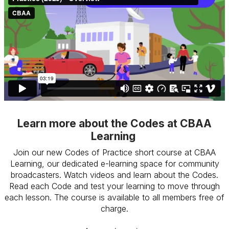
Learn more about the Codes at CBAA
Learning
Join our new Codes of Practice short course at CBAA
Learning, our dedicated e-learning space for community
broadcasters. Watch videos and learn about the Codes.
Read each Code and test your learning to move through
each lesson. The course is available to all members free of
charge.