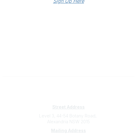
Sign Up Here
Subscribe
Sign Up To Mailing List
Street Address
Level 3, 44-54 Botany Road,
Alexandria NSW 2015
Mailing Address