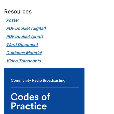
Resources
Poster
PDF booklet (digital) 
PDF booklet (print)
Word Document
Guidance Material
Video Transcripts