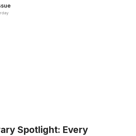
ssue
erday
ary Spotlight: Every