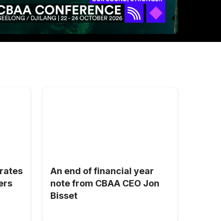
brates
An end of financial year
ers
note from CBAA CEO Jon
Bisset