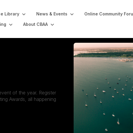
e Library
News & Events
Online Community For
ing
About CBAA
vent of the year. Register
ing Awards, all happening