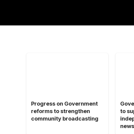
Progress on Government
Gove
reforms to strengthen
to su
community broadcasting
inde
news