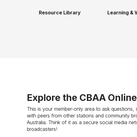
Resource Library
Learning & 
Explore the CBAA Onlin
This is your member-only area to ask questions, 
with peers from other stations and community bro
Australia. Think of it as a secure social media n
broadcasters!