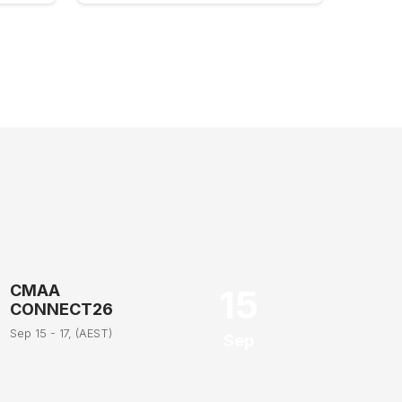
CMAA
15
CONNECT26
Sep 15 - 17, (AEST)
Sep