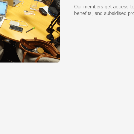
Our members get access to
benefits, and subsidised pr