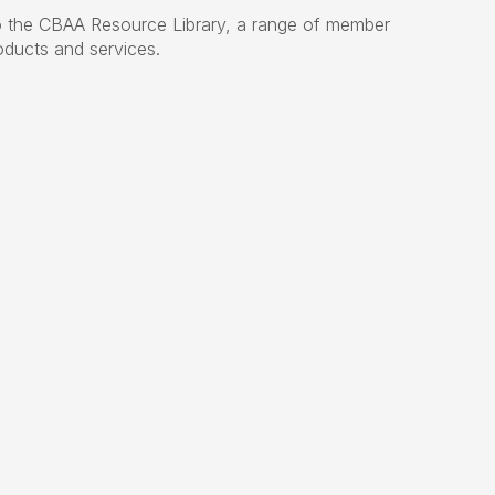
 the CBAA Resource Library, a range of member
oducts and services.