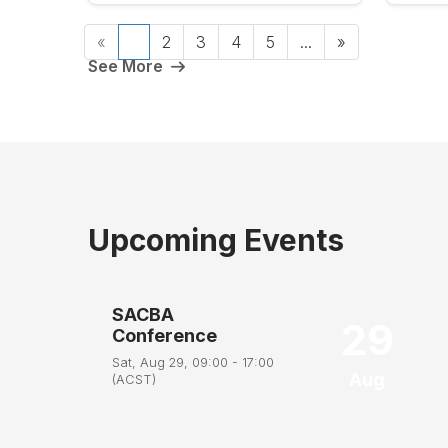
«
1
2
3
4
5
...
»
See More
Upcoming Events
SACBA
29
Conference
Sat, Aug 29, 09:00 - 17:00
Aug
(ACST)