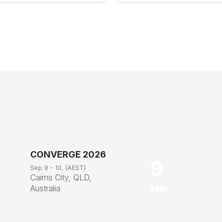
CONVERGE 2026
9
Sep 9 - 10, (AEST)
Cairns City, QLD,
Sep
Australia