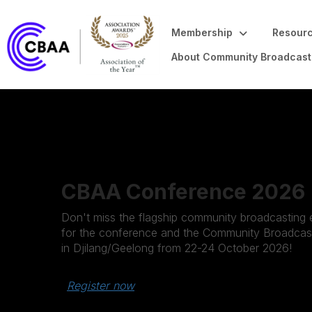
Membership
Resourc
About Community Broadcast
CBAA Conference 2026
Don't miss the flagship community broadcasting e
for the conference and the Community Broadcast
in Djilang/Geelong from 22-24 October 2026!
Register now