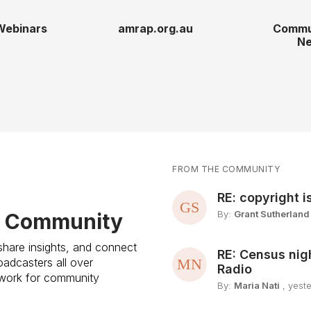
Webinars
amrap.org.au
Commu
Ne
FROM THE COMMUNITY
RE: copyright i
By:
Grant Sutherland
e Community
share insights, and connect
RE: Census nig
adcasters all over
Radio
etwork for community
By:
Maria Nati
, yest