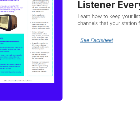
Listener Ever
Learn how to keep your lis
channels that your station 
See Factsheet