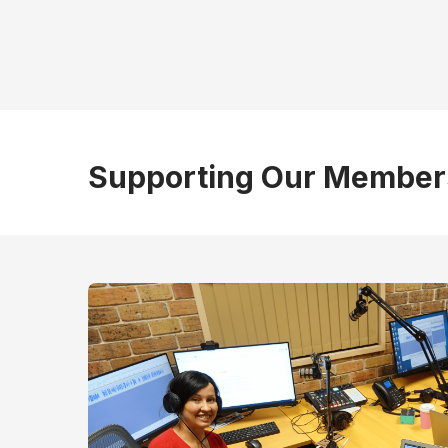
Supporting Our Member