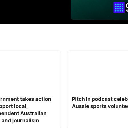
rnment takes action
Pitch In podcast cele
pport local,
Aussie sports volunte
pendent Australian
 and journalism