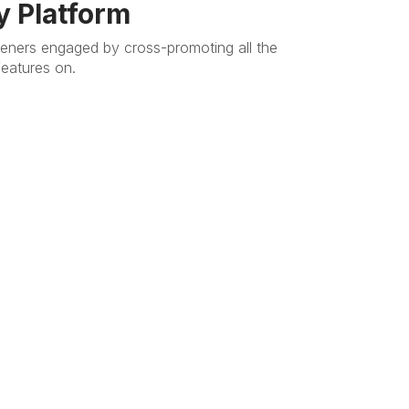
y Platform
teners engaged by cross-promoting all the
features on.