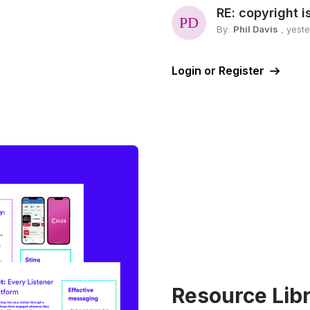
RE: copyright i
By:
Phil Davis
, yest
Login or Register
Resource Libr