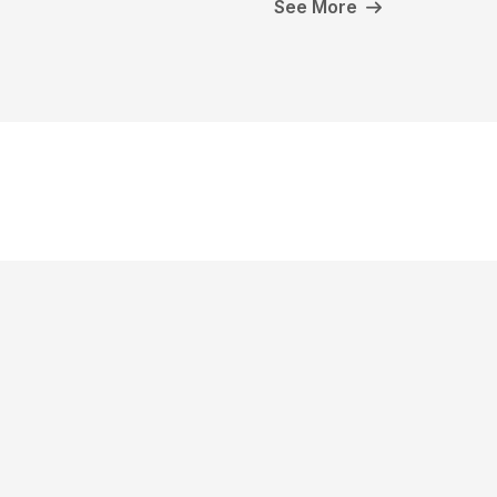
See More