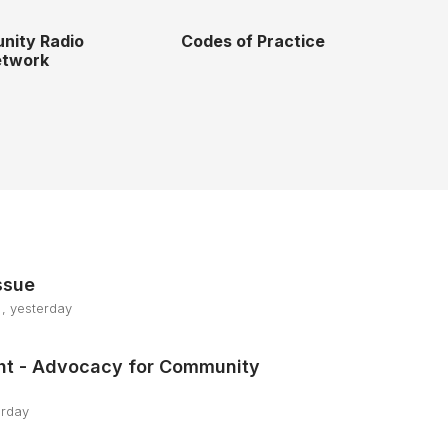
nity Radio
Codes of Practice
twork
ssue
, yesterday
ht - Advocacy for Community
erday